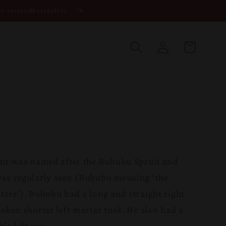
ir versandkostenfrei.
Warenkorb
Einloggen
ant was named after the Bububu Spruit and
was regularly seen (Bububu meaning ‘the
ters’). Bububu had a long and straight right
oken shorter left master tusk. He also had a
is left ear.