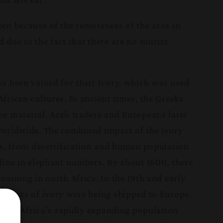
en because of the remoteness of the area in
due to the fact that there are no tourist
s been valued for their ivory, which was used
frican cultures. In ancient times, the Greeks
e material. Arab traders and Europeans later
worldwide. The combined impact of the ivory
ss, from desertification and human population
line in elephant numbers. By about 1600, there
aining in north Africa. In the 19th and early
mounts of ivory were being shipped to Europe.
tury, Africa’s rapidly expanding population