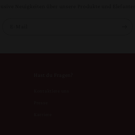
klusive Neuigkeiten über unsere Produkte und Elefante
E-Mail
Hast du Fragen?
Kontaktiere uns
n
Presse
Karriere