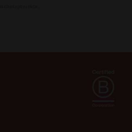
nschutzprojekte.