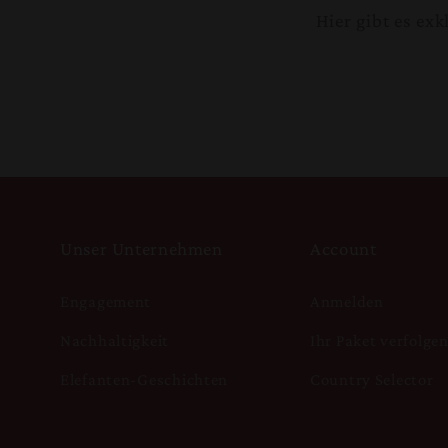
Hier gibt es ex
Unser Unternehmen
Account
Engagement
Anmelden
Nachhaltigkeit
Ihr Paket verfolge
Elefanten-Geschichten
Country Selector