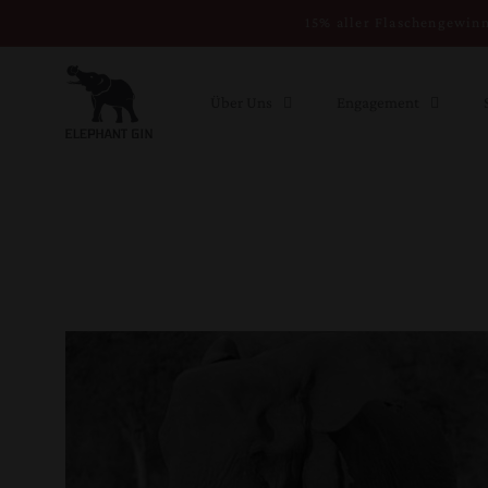
Direkt zum
15% aller Flaschengewinn
Inhalt
Über Uns
Engagement