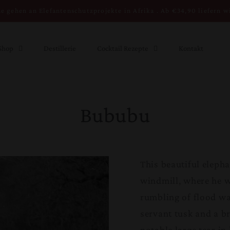
e gehen an Elefantenschutzprojekte in Afrika . Ab €34,90 liefern w
Shop
Destillerie
Cocktail Rezepte
Kontakt
Bububu
This beautiful eleph
windmill, where he 
rumbling of flood wa
servant tusk and a br
notable large tear in h