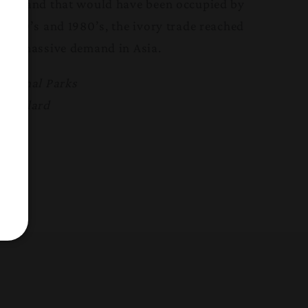
 of land that would have been occupied by
 1970’s and 1980’s, the ivory trade reached
by a massive demand in Asia.
National Parks
a Gaylard