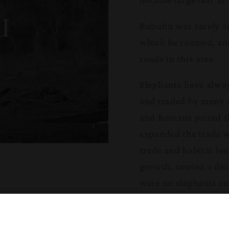
Bububu was rarely se
which he roamed, and 
roads in this area.
Elephants have alway
and traded by many A
and Romans prized th
expanded the trade 
trade and habitat lo
growth, caused a dec
were no elephants rem
20th century, huge a
Later in the 20th cen