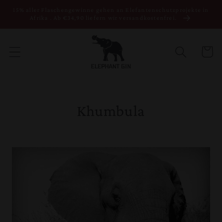
Direkt zum
15% aller Flaschengewinne gehen an Elefantenschutzprojekte in
Inhalt
Afrika . Ab €34,90 liefern wir versandkostenfrei.
Warenko
Khumbula