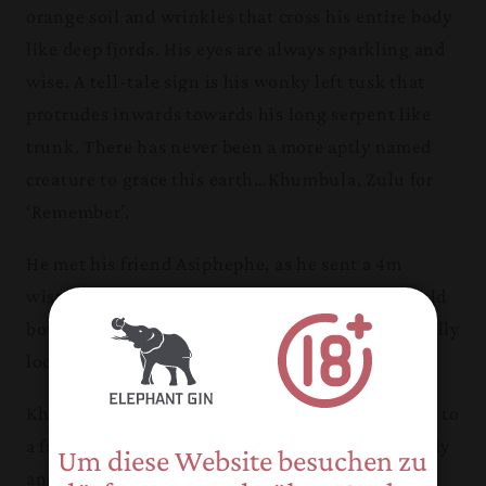
orange soil and wrinkles that cross his entire body
like deep fjords. His eyes are always sparkling and
wise. A tell-tale sign is his wonky left tusk that
protrudes inwards towards his long serpent like
trunk. There has never been a more aptly named
creature to grace this earth…Khumbula, Zulu for
‘Remember’.
He met his friend Asiphephe, as he sent a 4m
wisteria tree crashing to the ground so they could
both feed on the succulent roots that were formally
locked tight below in the moisture starved soil.
Khumbula, like other Pongola elephants, is loyal to
a fault, which shows through their sense of family
Um diese Website besuchen zu
and kinship. Their dedication to one another