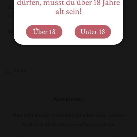
dürfen, musst du über 18 Jahre
makes you wonder if what you are witnessing is in
alt sein!
fact true altruism.
Über 18
Unter 18
Photo copyright and text: Reece Thornley
Share
Newsletter
Hier gibt es exklusive Neuigkeiten über unsere
Produkte und Elefantenschutzprojekte.